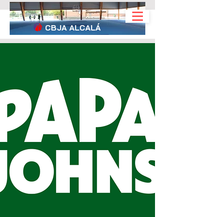
CBJA
ALCALÁ