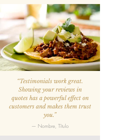
“Testimonials work great.
Showing your reviews in
quotes has a powerful effect on
customers and makes them trust
you.”
— Nombre, Título