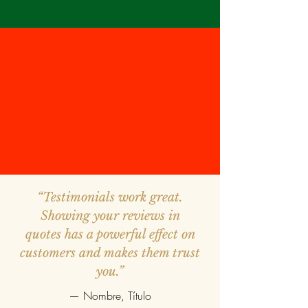
“Testimonials work great.
Showing your reviews in
quotes has a powerful effect on
customers and makes them trust
you.”
— Nombre, Título