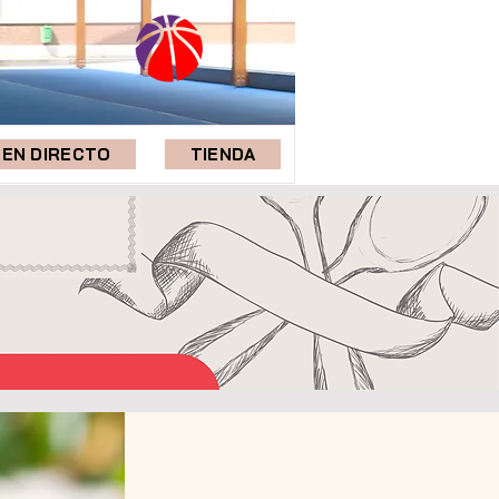
EN DIRECTO
TIENDA