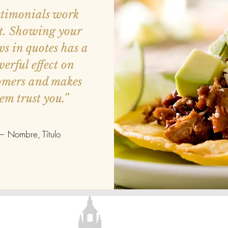
stimonials work
t. Showing your
ws in quotes has a
erful effect on
omers and makes
em trust you.”
— Nombre, Título