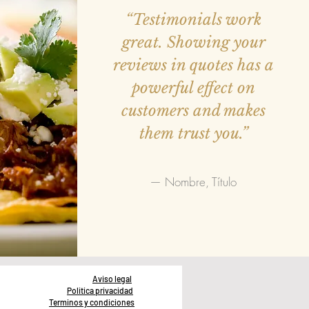
“Testimonials work
great. Showing your
reviews in quotes has a
powerful effect on
customers and makes
them trust you.”
— Nombre, Título
Aviso legal
Politica privacidad
Terminos y condiciones