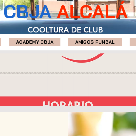
CBJA
ALCALÁ
COOLTURA DE CLUB
ACADEMY CBJA
AMIGOS FUNBAL