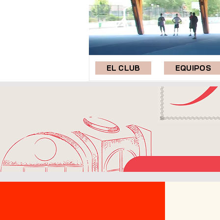
EL CLUB
EQUIPOS