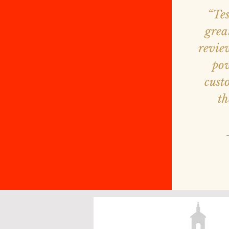
“Te
grea
revie
pow
cust
th