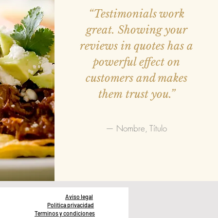
“Testimonials work
great. Showing your
reviews in quotes has a
powerful effect on
customers and makes
them trust you.”
— Nombre, Título
Aviso legal
Politica privacidad
Terminos y condiciones