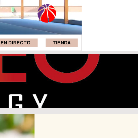
EN DIRECTO
TIENDA