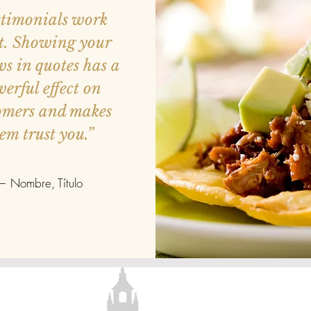
stimonials work
t. Showing your
ws in quotes has a
erful effect on
omers and makes
em trust you.”
— Nombre, Título