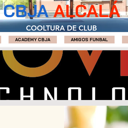
CBJA
ALCALÁ
COOLTURA DE CLUB
ACADEMY CBJA
AMIGOS FUNBAL