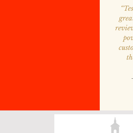
“Te
grea
revie
pow
cust
th