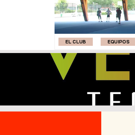
EL CLUB
EQUIPOS